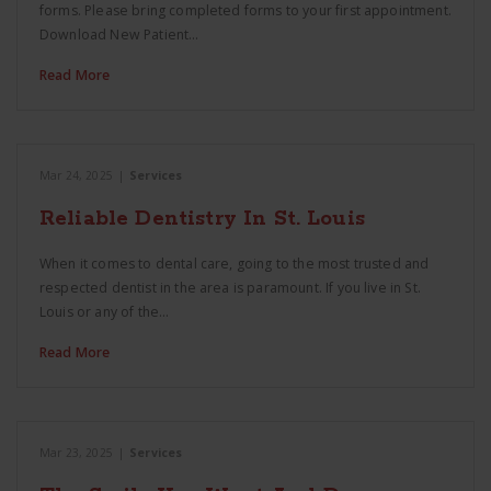
forms. Please bring completed forms to your first appointment.
Download New Patient…
Read More
Mar 24, 2025
|
Services
Reliable Dentistry In St. Louis
When it comes to dental care, going to the most trusted and
respected dentist in the area is paramount. If you live in St.
Louis or any of the…
Read More
Mar 23, 2025
|
Services