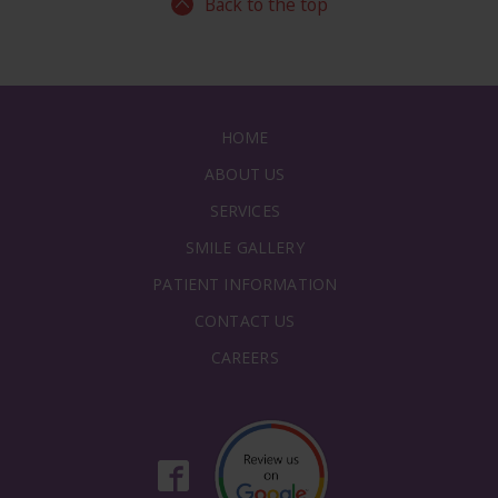
Back to the top
HOME
ABOUT US
SERVICES
SMILE GALLERY
PATIENT INFORMATION
CONTACT US
CAREERS