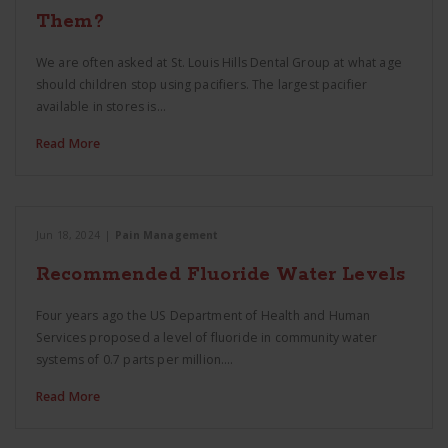
Them?
We are often asked at St. Louis Hills Dental Group at what age
should children stop using pacifiers. The largest pacifier
available in stores is…
Read More
Jun 18, 2024
|
Pain Management
Recommended Fluoride Water Levels
Four years ago the US Department of Health and Human
Services proposed a level of fluoride in community water
systems of 0.7 parts per million.…
Read More