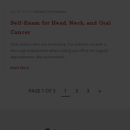
Jun 18, 2024
|
Patient Information
Self-Exam for Head, Neck, and Oral
Cancer
Oral cancer rates are increasing. Our patients receive a
thorough examination when visiting our office for regular
appointments. We recommend…
Read More
PAGE 1 OF 3
1
2
3
»