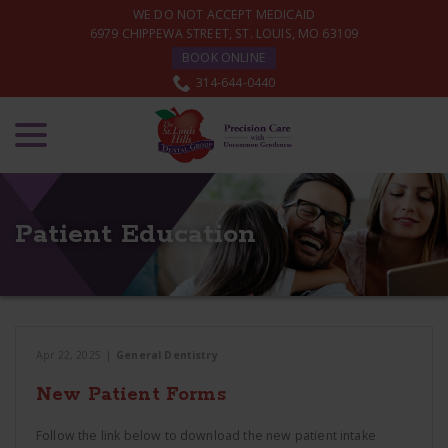
Skip
WE DO NOT ACCEPT MEDICAID
to
6979 CHIPPEWA STREET, ST. LOUIS, MO 63109
Content
BOOK ONLINE
314-644-0440
menu
Patient Education
Apr 22, 2025
|
General Dentistry
New Patient Forms
Follow the link below to download the new patient intake