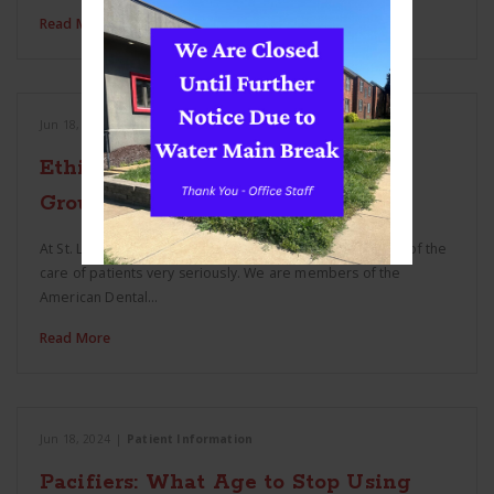
Read More
Jun 18, 2024
|
Patient Information
Ethics and St. Louis Hills Dental
Group
At St. Louis Hills Dental Group we take the responsibility of the
care of patients very seriously. We are members of the
American Dental…
Read More
Jun 18, 2024
|
Patient Information
Pacifiers: What Age to Stop Using