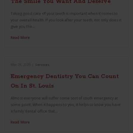
The Smile You Want And Deserve
Taking good care of your teeth is important when it comes to
your overall health. If you look after your teeth, not only does it
give you the…
Read More
Mar 23, 2025
|
Services
Emergency Dentistry You Can Count
On In St. Louis
Almost everyone will suffer some sort of tooth emergency at
some point. When it happens to you, it helps to know you have
a family dental office that…
Read More