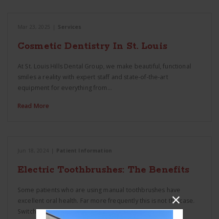
Mar 23, 2025
|
Services
Cosmetic Dentistry In St. Louis
At St. Louis Hills Dental Group, we make beautiful, functional
smiles a reality with expert staff and state-of-the-art
equipment for everything from…
Read More
Jun 18, 2024
|
Patient Information
Electric Toothbrushes: The Benefits
Some patients who are using manual toothbrushes have
excellent oral health. Far more frequently this is not the case.
Switching patients to a…