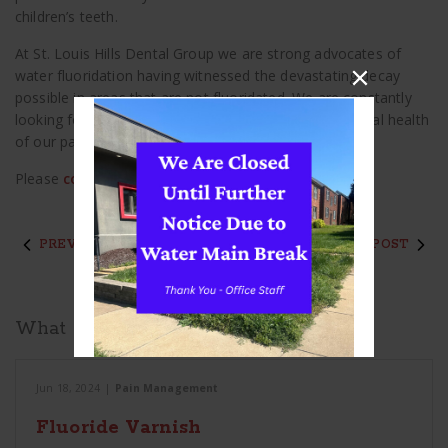
children’s teeth.
At St. Louis Hills Dental Group we are strong advocates of
water fluoridation having witnessed the devastating decay
possible in areas that are not fluoridated. We are constantly
looking for information and ideas to improve the dental health
of our patients and our community.
Please
contact us
if you have any questions.
PREVIOUS POST
NEXT POST
What to Read Next
Jun 18, 2024
|
Pain Management
Fluoride Varnish