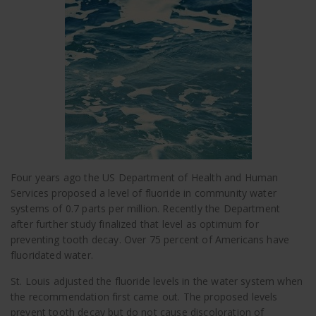
Four years ago the US Department of Health and Human
Services proposed a level of fluoride in community water
systems of 0.7 parts per million. Recently the Department
after further study finalized that level as optimum for
preventing tooth decay. Over 75 percent of Americans have
fluoridated water.
St. Louis adjusted the fluoride levels in the water system when
the recommendation first came out. The proposed levels
prevent tooth decay but do not cause discoloration of