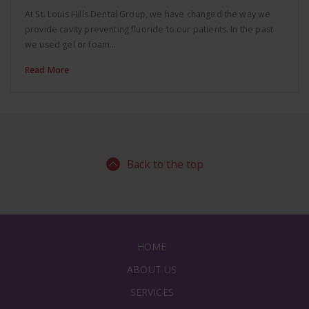
At St. Louis Hills Dental Group, we have changed the way we
provide cavity preventing fluoride to our patients. In the past
we used gel or foam…
Read More
Back to the top
HOME
ABOUT US
SERVICES