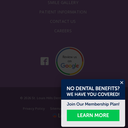
SMILE GALLERY
PATIENT INFORMATION
CONTACT US
CAREERS
© 2026 St. Louis Hills Dental Group. All Rights Reserved.
Privacy Policy
Sitemap
Accessibility Statement