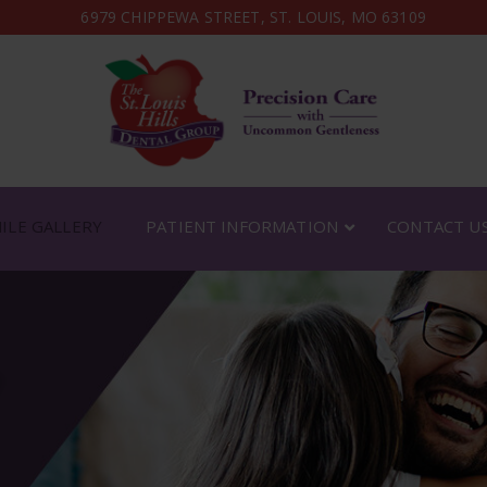
6979 CHIPPEWA STREET, ST. LOUIS, MO 63109
ILE GALLERY
PATIENT INFORMATION
CONTACT U