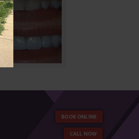
BOOK ONLINE
CALL NOW