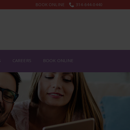
BOOK ONLINE
314-644-0440
S
CAREERS
BOOK ONLINE