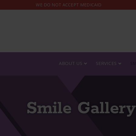
Skip
WE DO NOT ACCEPT MEDICAID
to
Content
ABOUT US
SERVICES
SM
Smile Gallery